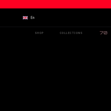
Skip to content
En
SHOP
COLLECTIONS