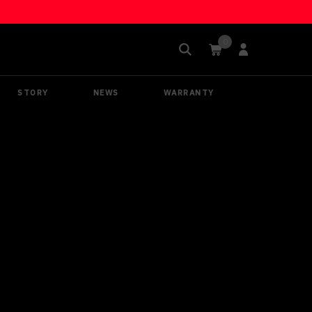
STORY
NEWS
WARRANTY