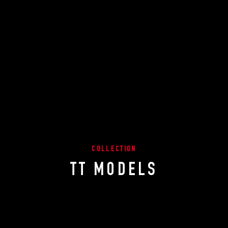
COLLECTION
TT MODELS