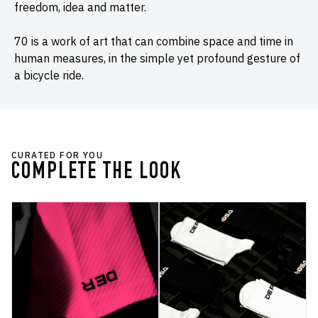
freedom, idea and matter.
70 is a work of art that can combine space and time in
human measures, in the simple yet profound gesture of
a bicycle ride.
CURATED FOR YOU
COMPLETE THE LOOK