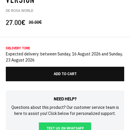
VERSION
DE ROSA WORLD
27.00
€
30.00
€
DELIVERY TIME
Expected delivery: between Sunday, 16 August 2026 and Sunday,
23 August 2026
ADD TO CART
NEED HELP?
Questions about this product? Our customer service team is
here to assist you! Click below for personalized support.
TEXT US ON WHATSAPP