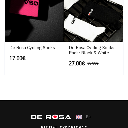
De Rosa Cycling Socks
De Rosa Cycling Socks
Pack: Black & White
17.00
€
27.00
€
30.00
€
En