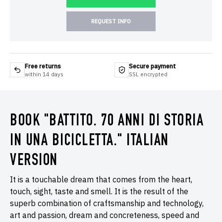
REQUEST INFO
Free returns
Secure payment
within 14 days
SSL encrypted
BOOK "BATTITO. 70 ANNI DI STORIA
IN UNA BICICLETTA." ITALIAN
VERSION
It is a touchable dream that comes from the heart,
touch, sight, taste and smell. It is the result of the
superb combination of craftsmanship and technology,
art and passion, dream and concreteness, speed and