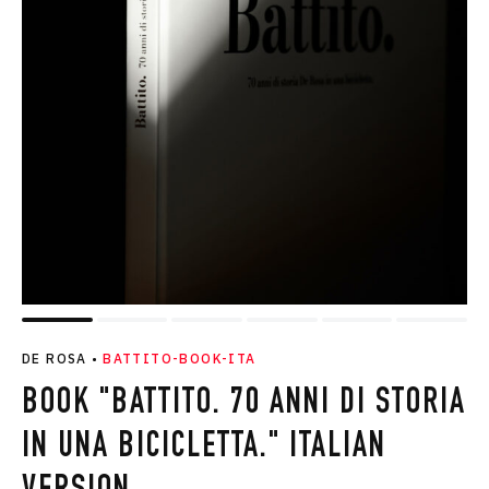
DE ROSA
•
BATTITO-BOOK-ITA
BOOK "BATTITO. 70 ANNI DI STORIA
IN UNA BICICLETTA." ITALIAN