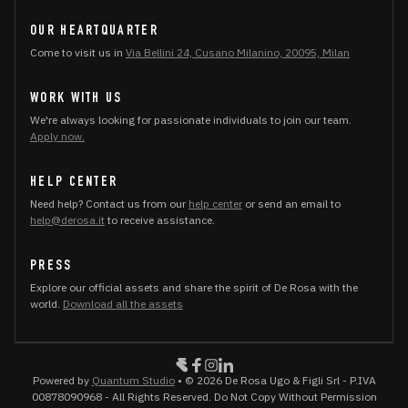
OUR HEARTQUARTER
Come to visit us in
Via Bellini 24, Cusano Milanino, 20095, Milan
WORK WITH US
We're always looking for passionate individuals to join our team.
Apply now.
HELP CENTER
Need help? Contact us from our
help center
or send an email to
help@derosa.it
to receive assistance.
PRESS
Explore our official assets and share the spirit of De Rosa with the
world.
Download all the assets
Powered by
Quantum Studio
• © 2026 De Rosa Ugo & Figli Srl - P.IVA
00878090968 - All Rights Reserved. Do Not Copy Without Permission