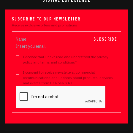
DIGITAL EXPERIENCE
SUBSCRIBE TO OUR NEWSLETTER
Receive exclusive offers and promotions
SUBSCRIBE
I declare that I have read and understood the privacy
policy and terms and conditions*
I consent to receive newsletters, commercial
communications and updates about products, services
and events from De Rosa S.R.L.