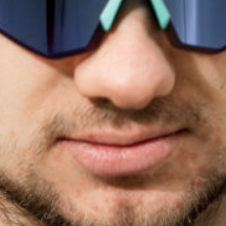
Email
*
I declare that I have read and understood the privacy policy
and terms and conditions*
*
I consent to receive newsletters, commercial
communications and updates about products, services and
events from De Rosa S.R.L.
For more information, please read our
Privacy
Policy and
Terms and Conditions
SUBMIT