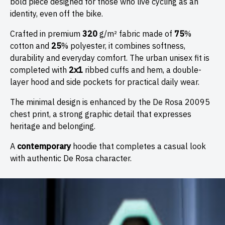
bold piece designed for those who live cycling as an
identity, even off the bike.
✕
JOIN THE DE ROSA FAMILY
Crafted in premium
320
g/m² fabric made of
75
%
Share your email today and receive a heartfelt
10%
cotton and
25
% polyester, it combines softness,
discount on your first order
. Become part of the De
durability and everyday comfort. The urban unisex fit is
Rosa Family, where every journey is an adventure shared
completed with
2x1
ribbed cuffs and hem, a double-
together.
layer hood and side pockets for practical daily wear.
First Name
*
The minimal design is enhanced by the De Rosa 20095
chest print, a strong graphic detail that expresses
heritage and belonging.
Last name
A
contemporary
hoodie that completes a casual look
with authentic De Rosa character.
Country
*
Date of birth