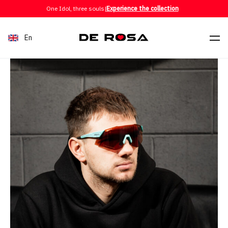
Skip to content
One Idol, three souls
|
Experience the collection
En