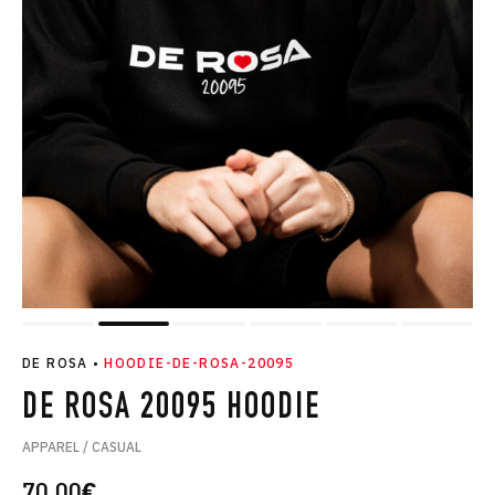
DE ROSA
•
HOODIE-DE-ROSA-20095
DE ROSA 20095 HOODIE
APPAREL / CASUAL
70.00
€