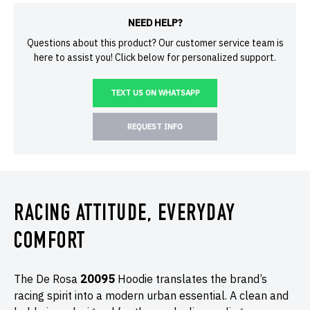
NEED HELP?
Questions about this product? Our customer service team is
here to assist you! Click below for personalized support.
TEXT US ON WHATSAPP
REQUEST INFO
RACING ATTITUDE, EVERYDAY
COMFORT
The De Rosa
20095
Hoodie translates the brand’s
racing spirit into a modern urban essential. A clean and