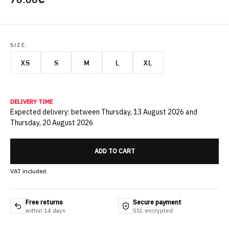
SIZE:
XS
S
M
L
XL
DELIVERY TIME
Expected delivery: between Thursday, 13 August 2026 and
Thursday, 20 August 2026
ADD TO CART
VAT included.
Free returns
Secure payment
within 14 days
SSL encrypted