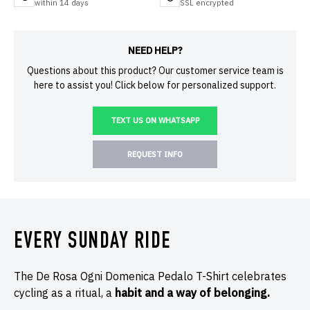
within 14 days
SSL encrypted
NEED HELP?
Questions about this product? Our customer service team is
here to assist you! Click below for personalized support.
TEXT US ON WHATSAPP
REQUEST INFO
EVERY SUNDAY RIDE
The De Rosa Ogni Domenica Pedalo T-Shirt celebrates
cycling as a ritual, a
habit and a way of belonging.