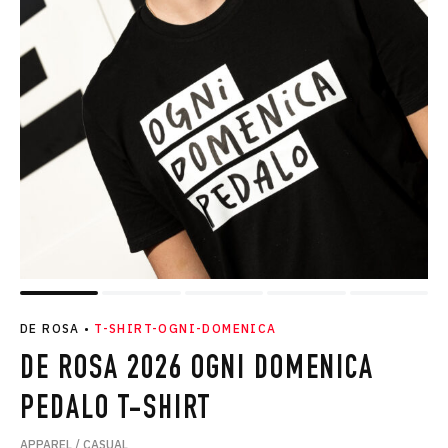
DE ROSA
•
T-SHIRT-OGNI-DOMENICA
DE ROSA 2026 OGNI DOMENICA
PEDALO T-SHIRT
APPAREL / CASUAL