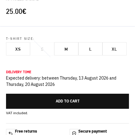
25.00
€
T-SHIRT SIZE:
XS
S
M
L
XL
DELIVERY TIME
Expected delivery: between Thursday, 13 August 2026 and
Thursday, 20 August 2026
ADD TO CART
VAT included.
Free returns
Secure payment