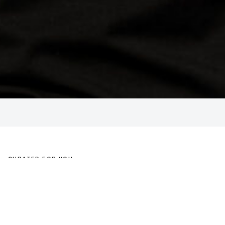
CURATED FOR YOU
COMPLETE THE LOOK