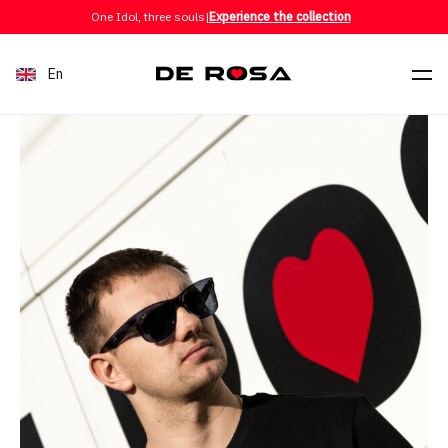
Skip to content
One Idol, three souls
|
Experience the collection
En