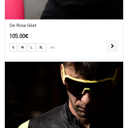
De Rosa Gilet
105.00
€
S
M
L
XL
XXL