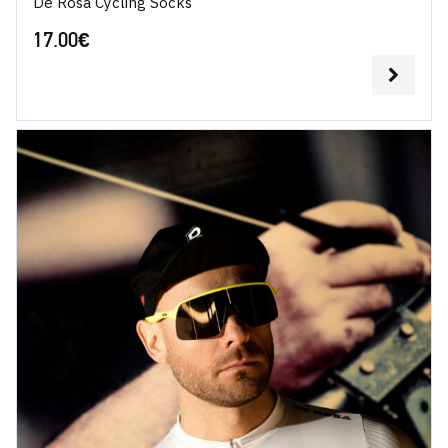
De Rosa Cycling Socks
17.00
€