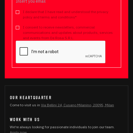
I declare that I have read and understood the privacy
policy and terms and conditions*
I consent to receive newsletters, commercial
communications and updates about products, services
and events from De Rosa S.R.L.
OUR HEARTQUARTER
Come to visit us in
Via Bellini 24, Cusano Milanino, 20095, Milan
WORK WITH US
We're always looking for passionate individuals to join our team.
Apply now.