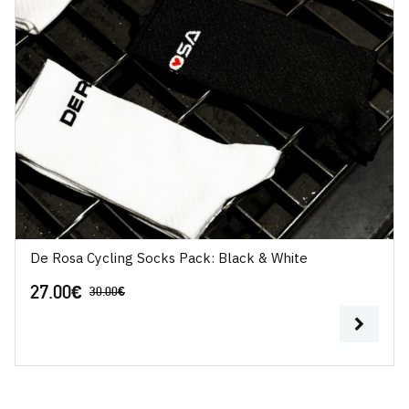
De Rosa Cycling Socks Pack: Black & White
27.00
€
30.00
€