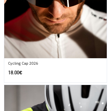
Cycling Cap 2026
18.00
€