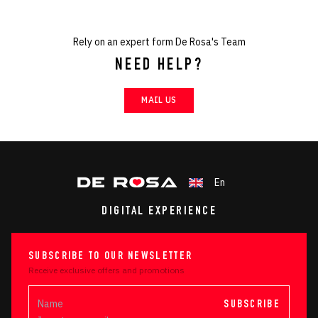
Rely on an expert form De Rosa's Team
NEED HELP?
MAIL US
En
DIGITAL EXPERIENCE
SUBSCRIBE TO OUR NEWSLETTER
Receive exclusive offers and promotions
SUBSCRIBE