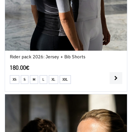
Rider pack 2026: Jersey + Bib Shorts
180.00
€
XS
S
M
L
XL
XXL