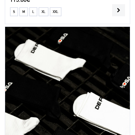
S
M
L
XL
XXL