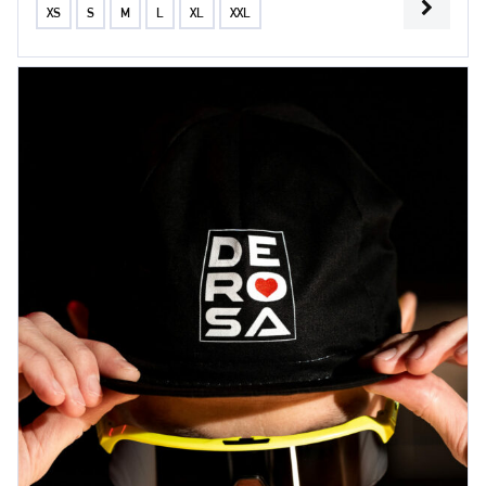
XS
S
M
L
XL
XXL