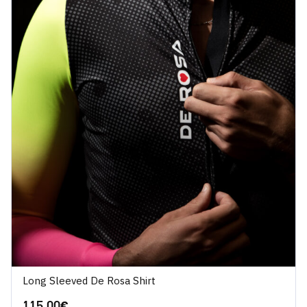
Long Sleeved De Rosa Shirt
115.00
€