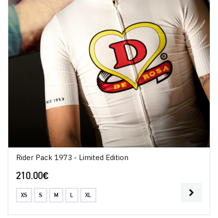
Rider Pack 1973 - Limited Edition
210.00
€
XS
S
M
L
XL