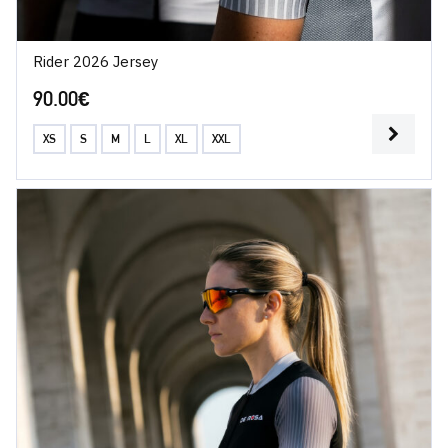
Rider 2026 Jersey
90.00
€
XS
S
M
L
XL
XXL