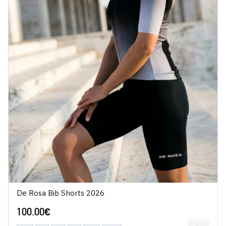
De Rosa Bib Shorts 2026
100.00
€