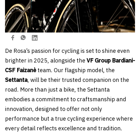
De Rosa’s passion for cycling is set to shine even
brighter in 2025, alongside the
VF Group Bardiani-
CSF Faizanè
team. Our flagship model, the
Settanta
, will be their trusted companion on the
road. More than just a bike, the Settanta
embodies a commitment to craftsmanship and
innovation, designed to offer not only
performance but a true cycling experience where
every detail reflects excellence and tradition.