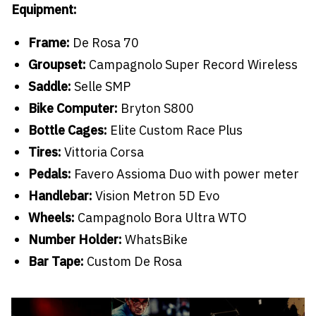
Equipment:
Frame:
De Rosa 70
Groupset:
Campagnolo Super Record Wireless
Saddle:
Selle SMP
Bike Computer:
Bryton S800
Bottle Cages:
Elite Custom Race Plus
Tires:
Vittoria Corsa
Pedals:
Favero Assioma Duo with power meter
Handlebar:
Vision Metron 5D Evo
Wheels:
Campagnolo Bora Ultra WTO
Number Holder:
WhatsBike
Bar Tape:
Custom De Rosa