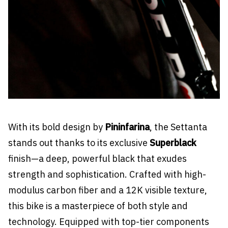
With its bold design by
Pininfarina
, the Settanta
stands out thanks to its exclusive
Superblack
finish—a deep, powerful black that exudes
strength and sophistication. Crafted with high-
modulus carbon fiber and a 12K visible texture,
this bike is a masterpiece of both style and
technology. Equipped with top-tier components