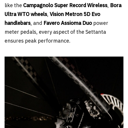
like the
Campagnolo Super Record Wireless
,
Bora
Ultra WTO wheels
,
Vision Metron 5D Evo
handlebars
, and
Favero Assioma Duo
power
meter pedals, every aspect of the Settanta
ensures peak performance.