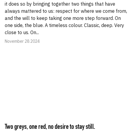
it does so by bringing together two things that have
always mattered to us: respect for where we come from,
and the will to keep taking one more step forward. On
one side, the blue. A timeless colour. Classic, deep. Very
close to us. On...
November 28 2024
Two greys, one red, no desire to stay still.