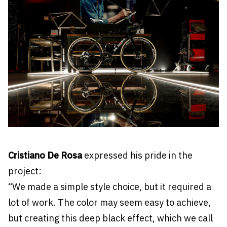
Cristiano De Rosa
expressed his pride in the
project:
“We made a simple style choice, but it required a
lot of work. The color may seem easy to achieve,
but creating this deep black effect, which we call