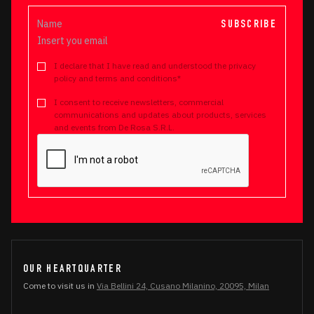
SUBSCRIBE
I declare that I have read and understood the privacy
policy and terms and conditions*
I consent to receive newsletters, commercial
communications and updates about products, services
and events from De Rosa S.R.L.
OUR HEARTQUARTER
Come to visit us in
Via Bellini 24, Cusano Milanino, 20095, Milan