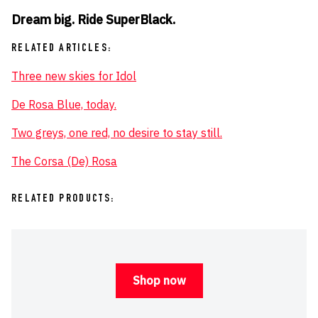
Dream big. Ride SuperBlack.
RELATED ARTICLES:
Three new skies for Idol
De Rosa Blue, today.
Two greys, one red, no desire to stay still.
The Corsa (De) Rosa
RELATED PRODUCTS:
Shop now