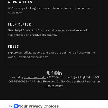
WORK WITH US
We're always looking for passionate individuals to join our team.
Apply now.
HELP CENTER
Need help? Contact us from our
help center
or send an email to
help@derosa.it
to receive assistance.
PRESS
Explore our official assets and share the spirit of De Rosa with the
world.
Download all the assets
Powered by
Quantum Studio
• © 2026 De Rosa Ugo & Figli Srl - P.IVA
00878090968 - All Rights Reserved. Do Not Copy Without Permission
Return Policy
Your Privacy Choices