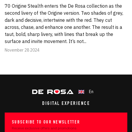
70 Origine Stealth enters the De Rosa collection as the
second livery of the Origine version. Two shades of grey,
dark and decisive, intertwine with the red. They cut
across, chase, and enhance one another. The result is a
taut, bold, sharp livery, with lines that break up the
surface and invite movement. It’s not...
November 28 2024
En
DIGITAL EXPERIENCE
SUBSCRIBE TO OUR NEWSLETTER
Receive exclusive offers and promotions