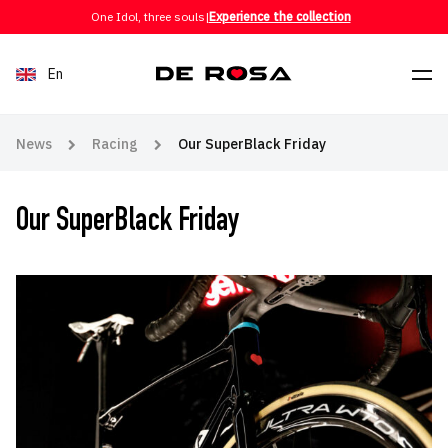
Skip to content
One Idol, three souls
|
Experience the collection
En
News
Racing
Our SuperBlack Friday
Our SuperBlack Friday