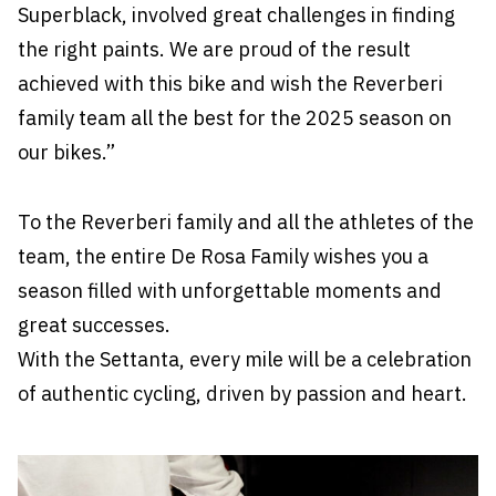
Superblack, involved great challenges in finding
the right paints. We are proud of the result
achieved with this bike and wish the Reverberi
family team all the best for the 2025 season on
our bikes.”
To the Reverberi family and all the athletes of the
team, the entire De Rosa Family wishes you a
season filled with unforgettable moments and
great successes.
With the Settanta, every mile will be a celebration
of authentic cycling, driven by passion and heart.