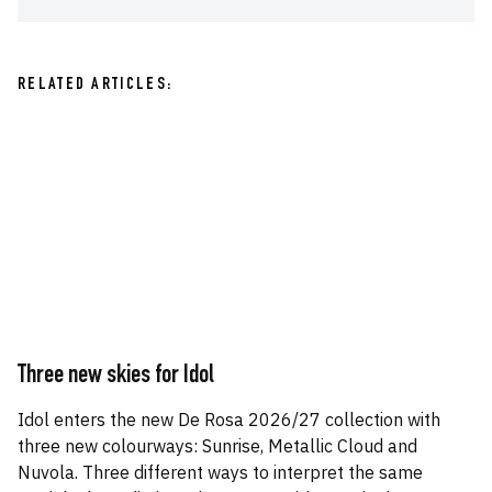
RELATED ARTICLES:
Three new skies for Idol
Idol enters the new De Rosa 2026/27 collection with
three new colourways: Sunrise, Metallic Cloud and
Nuvola. Three different ways to interpret the same