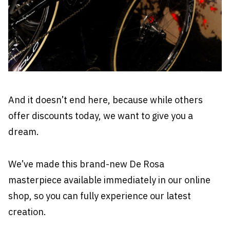
And it doesn’t end here, because while others
offer discounts today, we want to give you a
dream.
We’ve made this brand-new De Rosa
masterpiece
available immediately in our online
shop
, so you can fully experience our latest
creation.