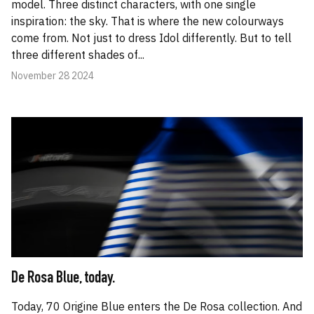
model. Three distinct characters, with one single
inspiration: the sky. That is where the new colourways
come from. Not just to dress Idol differently. But to tell
three different shades of...
November 28 2024
De Rosa Blue, today.
Today, 70 Origine Blue enters the De Rosa collection. And