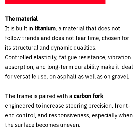
The material
It is built in
titanium
, a material that does not
follow trends and does not fear time, chosen for
its structural and dynamic qualities.
Controlled elasticity, fatigue resistance, vibration
absorption, and long-term durability make it ideal
for versatile use, on asphalt as well as on gravel.
The frame is paired with a
carbon fork
,
engineered to increase steering precision, front-
end control, and responsiveness, especially when
the surface becomes uneven.