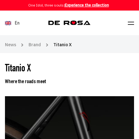
Skip to content
One Idol, three souls
|
Experience the collection
En
News
Brand
Titanio X
Titanio X
Where the roads meet