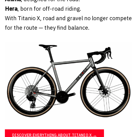
Hera
, born for off-road riding.
With Titanio X, road and gravel no longer compete
for the route — they find balance.
DISCOVER EVERYTHING ABOUT TITANIO X →