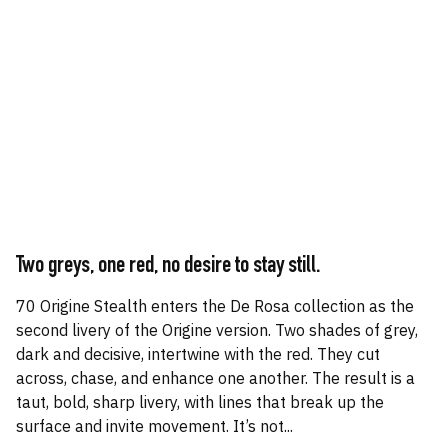
Two greys, one red, no desire to stay still.
70 Origine Stealth enters the De Rosa collection as the
second livery of the Origine version. Two shades of grey,
dark and decisive, intertwine with the red. They cut
across, chase, and enhance one another. The result is a
taut, bold, sharp livery, with lines that break up the
surface and invite movement. It’s not...