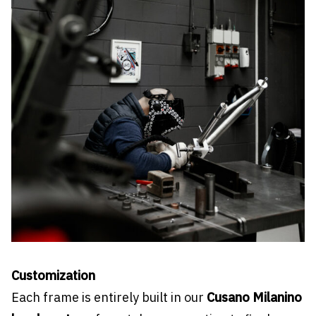
Customization
Each frame is entirely built in our
Cusano Milanino