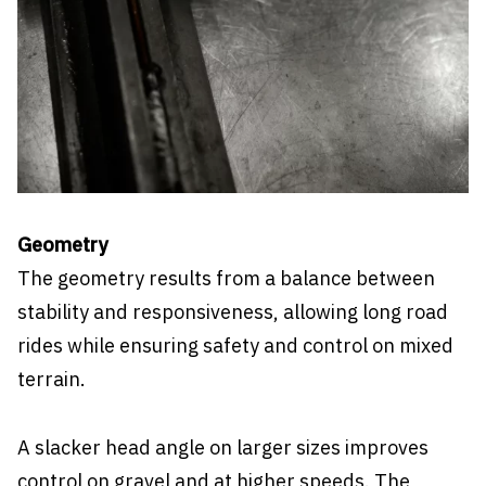
Geometry
The geometry results from a balance between
stability and responsiveness, allowing long road
rides while ensuring safety and control on mixed
terrain.
A slacker head angle on larger sizes improves
control on gravel and at higher speeds. The