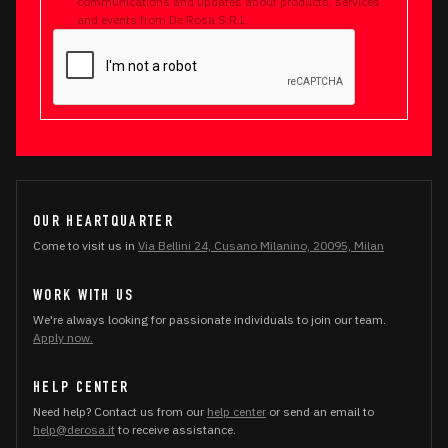
communications and updates about products, services
and events from De Rosa S.R.L.
OUR HEARTQUARTER
Come to visit us in
Via Bellini 24, Cusano Milanino, 20095, Milan
WORK WITH US
We're always looking for passionate individuals to join our team.
Apply now.
HELP CENTER
Need help? Contact us from our
help center
or send an email to
help@derosa.it
to receive assistance.