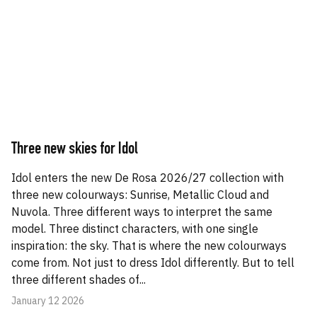
Three new skies for Idol
Idol enters the new De Rosa 2026/27 collection with
three new colourways: Sunrise, Metallic Cloud and
Nuvola. Three different ways to interpret the same
model. Three distinct characters, with one single
inspiration: the sky. That is where the new colourways
come from. Not just to dress Idol differently. But to tell
three different shades of...
January 12 2026