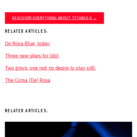
DISCOVER EVERYTHING ABOUT TITANIO X →
RELATED ARTICLES:
De Rosa Blue, today.
Three new skies for Idol
Two greys, one red, no desire to stay still.
The Corsa (De) Rosa
RELATED ARTICLES: