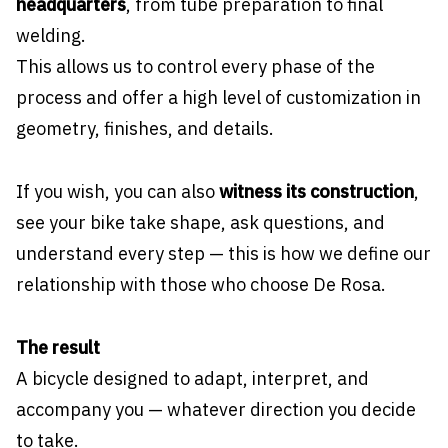
headquarters
, from tube preparation to final
welding.
This allows us to control every phase of the
process and offer a high level of customization in
geometry, finishes, and details.
If you wish, you can also
witness its construction
,
see your bike take shape, ask questions, and
understand every step — this is how we define our
relationship with those who choose De Rosa.
The result
A bicycle designed to adapt, interpret, and
accompany you — whatever direction you decide
to take.