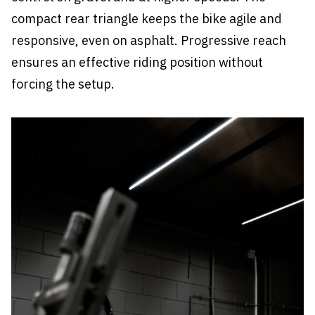
compact rear triangle keeps the bike agile and
responsive, even on asphalt. Progressive reach
ensures an effective riding position without
forcing the setup.