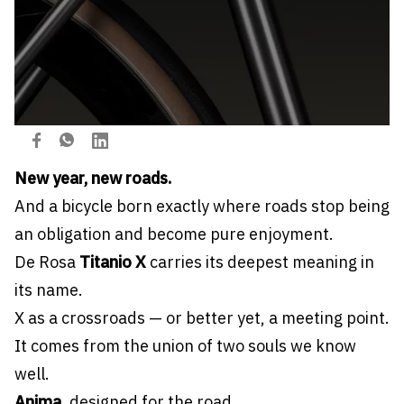
New year, new roads.
And a bicycle born exactly where roads stop being
an obligation and become pure enjoyment.
De Rosa
Titanio X
carries its deepest meaning in
its name.
X as a crossroads — or better yet, a meeting point.
It comes from the union of two souls we know
well.
Anima
, designed for the road.