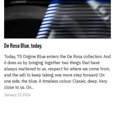
De Rosa Blue, today.
Today, 70 Origine Blue enters the De Rosa collection. And
it does so by bringing together two things that have
always mattered to us: respect for where we come from,
and the will to keep taking one more step forward. On
one side, the blue. A timeless colour. Classic, deep. Very
close to us. On...
January 12 2026