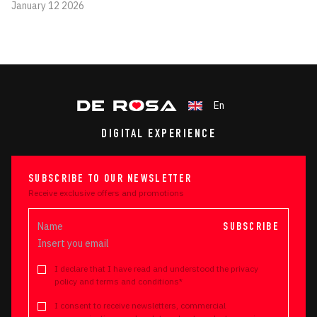
January 12 2026
En
DIGITAL EXPERIENCE
SUBSCRIBE TO OUR NEWSLETTER
Receive exclusive offers and promotions
SUBSCRIBE
I declare that I have read and understood the privacy
policy and terms and conditions*
I consent to receive newsletters, commercial