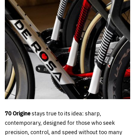
70 Origine
stays true to its idea: sharp,
contemporary, designed for those who seek
precision, control, and speed without too many