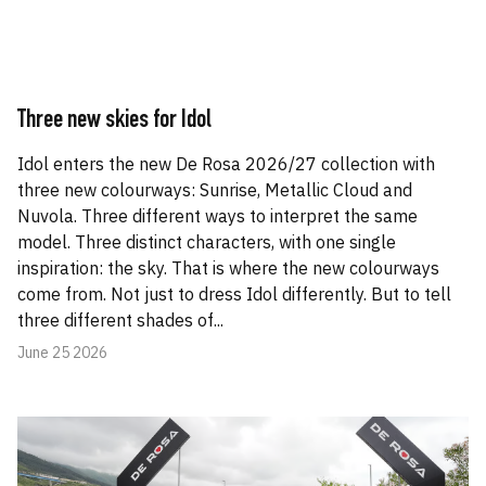
Three new skies for Idol
Idol enters the new De Rosa 2026/27 collection with
three new colourways: Sunrise, Metallic Cloud and
Nuvola. Three different ways to interpret the same
model. Three distinct characters, with one single
inspiration: the sky. That is where the new colourways
come from. Not just to dress Idol differently. But to tell
three different shades of...
June 25 2026