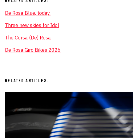
RELATED ARTICLES:
De Rosa Blue, today.
Three new skies for Idol
The Corsa (De) Rosa
De Rosa Giro Bikes 2026
RELATED ARTICLES: