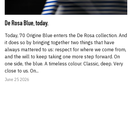
De Rosa Blue, today.
Today, 70 Origine Blue enters the De Rosa collection. And
it does so by bringing together two things that have
always mattered to us: respect for where we come from,
and the will to keep taking one more step forward. On
one side, the blue. A timeless colour. Classic, deep. Very
close to us. On...
June 25 2026