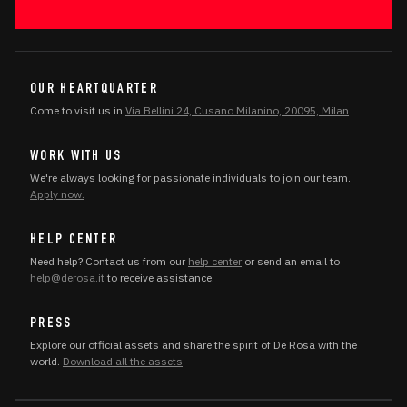
OUR HEARTQUARTER
Come to visit us in
Via Bellini 24, Cusano Milanino, 20095, Milan
WORK WITH US
We're always looking for passionate individuals to join our team.
Apply now.
HELP CENTER
Need help? Contact us from our
help center
or send an email to
help@derosa.it
to receive assistance.
PRESS
Explore our official assets and share the spirit of De Rosa with the
world.
Download all the assets