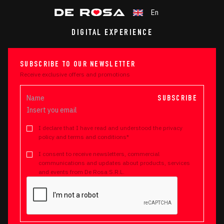
En
DIGITAL EXPERIENCE
SUBSCRIBE TO OUR NEWSLETTER
Receive exclusive offers and promotions
SUBSCRIBE
I declare that I have read and understood the privacy
policy and terms and conditions*
I consent to receive newsletters, commercial
communications and updates about products, services
and events from De Rosa S.R.L.