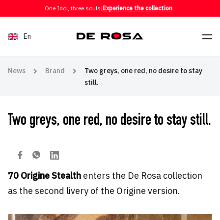
Skip to content
One Idol, three souls
|
Experience the collection
En
News
Brand
Two greys, one red, no desire to stay
still.
Two greys, one red, no desire to stay still.
70 Origine Stealth
enters the De Rosa collection
as the second livery of the Origine version.