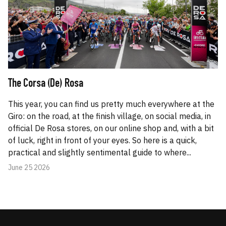
The Corsa (De) Rosa
This year, you can find us pretty much everywhere at the
Giro: on the road, at the finish village, on social media, in
official De Rosa stores, on our online shop and, with a bit
of luck, right in front of your eyes. So here is a quick,
practical and slightly sentimental guide to where...
June 25 2026