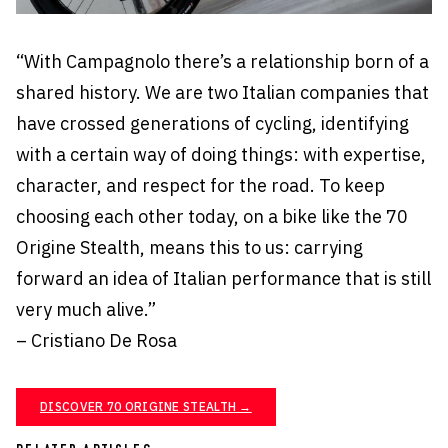
“With Campagnolo there’s a relationship born of a
shared history. We are two Italian companies that
have crossed generations of cycling, identifying
with a certain way of doing things: with expertise,
character, and respect for the road. To keep
choosing each other today, on a bike like the 70
Origine Stealth, means this to us: carrying
forward an idea of Italian performance that is still
very much alive.”
– Cristiano De Rosa
DISCOVER 70 ORIGINE STEALTH →