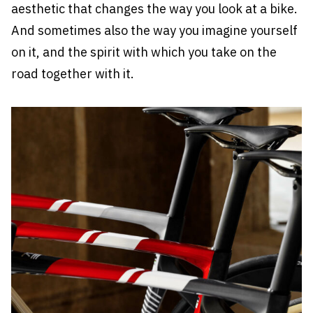
aesthetic that changes the way you look at a bike.
And sometimes also the way you imagine yourself
on it, and the spirit with which you take on the
road together with it.