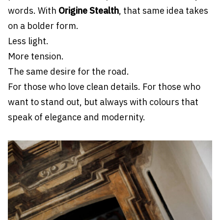
words. With
Origine Stealth
, that same idea takes
on a bolder form.
Less light.
More tension.
The same desire for the road.
For those who love clean details. For those who
want to stand out, but always with colours that
speak of elegance and modernity.