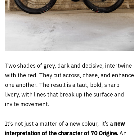
Two shades of grey, dark and decisive, intertwine
with the red. They cut across, chase, and enhance
one another. The result is a taut, bold, sharp
livery, with lines that break up the surface and
invite movement.
It’s not just a matter of a new colour, it’s a
new
interpretation of the character of 70 Origine.
An