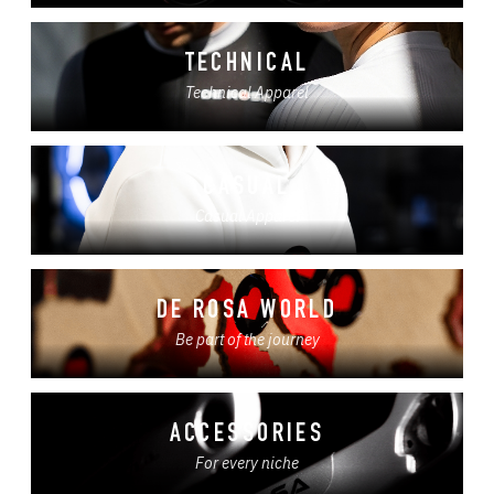
TECHNICAL
Technical Apparel
CASUAL
Casual Apparel
DE ROSA WORLD
Be part of the journey
ACCESSORIES
For every niche