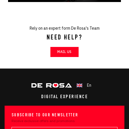
Rely on an expert form De Rosa's Team
NEED HELP?
MAIL US
En
DIGITAL EXPERIENCE
SUBSCRIBE TO OUR NEWSLETTER
Receive exclusive offers and promotions