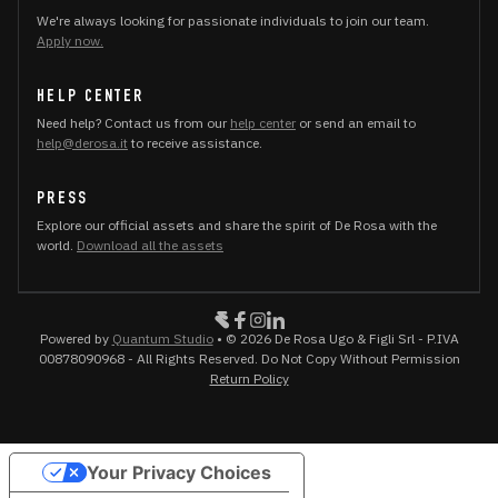
We're always looking for passionate individuals to join our team.
Apply now.
HELP CENTER
Need help? Contact us from our
help center
or send an email to
help@derosa.it
to receive assistance.
PRESS
Explore our official assets and share the spirit of De Rosa with the
world.
Download all the assets
Powered by
Quantum Studio
• © 2026 De Rosa Ugo & Figli Srl - P.IVA
00878090968 - All Rights Reserved. Do Not Copy Without Permission
Return Policy
Your Privacy Choices