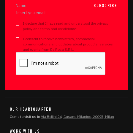
SUBSCRIBE
I declare that I have read and understood the privacy
policy and terms and conditions*
I consent to receive newsletters, commercial
communications and updates about products, services
and events from De Rosa S.R.L.
OUR HEARTQUARTER
Come to visit us in
Via Bellini 24, Cusano Milanino, 20095, Milan
WORK WITH US