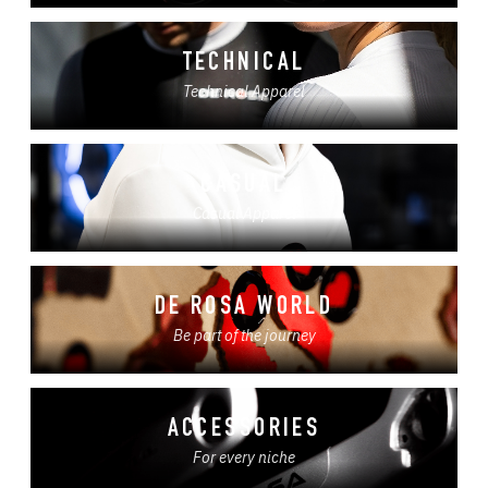
TECHNICAL
Technical Apparel
CASUAL
Casual Apparel
DE ROSA WORLD
Be part of the journey
ACCESSORIES
For every niche