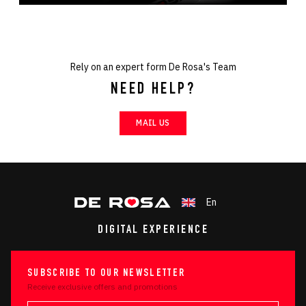
Rely on an expert form De Rosa's Team
NEED HELP?
MAIL US
En
DIGITAL EXPERIENCE
SUBSCRIBE TO OUR NEWSLETTER
Receive exclusive offers and promotions