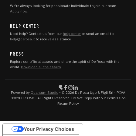
We're always looking for passionate individuals to join our team.
Apply now.
HELP CENTER
Need help? Contact us from our
help center
or send an email to
help@derosa.it
to receive assistance.
PRESS
Explore our official assets and share the spirit of De Rosa with the
world.
Download all the assets
Powered by
Quantum Studio
• © 2026 De Rosa Ugo & Figli Srl - P.IVA
00878090968 - All Rights Reserved. Do Not Copy Without Permission
Return Policy
Your Privacy Choices