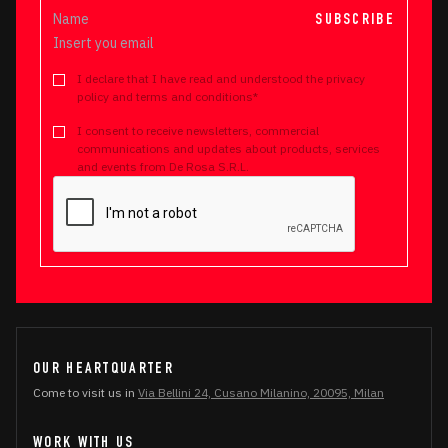
SUBSCRIBE
I declare that I have read and understood the privacy
policy and terms and conditions*
I consent to receive newsletters, commercial
communications and updates about products, services
and events from De Rosa S.R.L.
OUR HEARTQUARTER
Come to visit us in
Via Bellini 24, Cusano Milanino, 20095, Milan
WORK WITH US