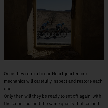
Once they return to our Heartquarter, our
mechanics will carefully inspect and restore each
one.
Only then will they be ready to set off again, with
the same soul and the same quality that carried