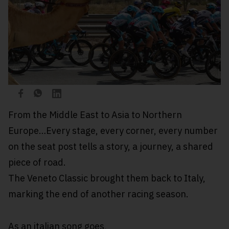
From the Middle East to Asia to Northern
Europe…Every stage, every corner, every number
on the seat post tells a story, a journey, a shared
piece of road.
The Veneto Classic brought them back to Italy,
marking the end of another racing season.
As an italian song goes,