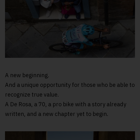
A new beginning.
And a unique opportunity for those who be able to
recognize true value.
A De Rosa, a 70, a pro bike with a story already
written, and a new chapter yet to begin.