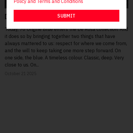
Policy and
Terms and Conditions
SUBMIT
De Rosa Blue, today.
Today, 70 Origine Blue enters the De Rosa collection. And
it does so by bringing together two things that have
always mattered to us: respect for where we come from,
and the will to keep taking one more step forward. On
one side, the blue. A timeless colour. Classic, deep. Very
close to us. On...
October 21 2025