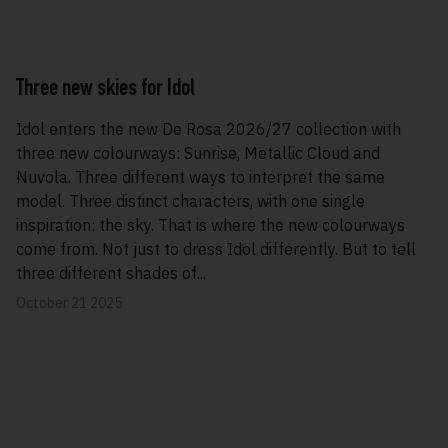
Three new skies for Idol
Idol enters the new De Rosa 2026/27 collection with
three new colourways: Sunrise, Metallic Cloud and
Nuvola. Three different ways to interpret the same
model. Three distinct characters, with one single
inspiration: the sky. That is where the new colourways
come from. Not just to dress Idol differently. But to tell
three different shades of...
October 21 2025