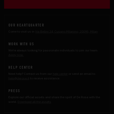
OUR HEARTQUARTER
Come to visit us in
Via Bellini 24, Cusano Milanino, 20095, Milan
WORK WITH US
We're always looking for passionate individuals to join our team.
Apply now.
HELP CENTER
Need help? Contact us from our
help center
or send an email to
help@derosa.it
to receive assistance.
PRESS
Explore our official assets and share the spirit of De Rosa with the
world.
Download all the assets