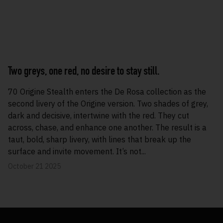
Two greys, one red, no desire to stay still.
70 Origine Stealth enters the De Rosa collection as the
second livery of the Origine version. Two shades of grey,
dark and decisive, intertwine with the red. They cut
across, chase, and enhance one another. The result is a
taut, bold, sharp livery, with lines that break up the
surface and invite movement. It’s not...
October 21 2025