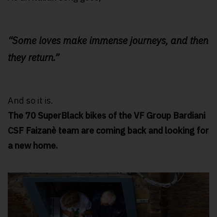
“Some loves make immense journeys, and then
they return.”
And so it is.
The 70 SuperBlack bikes of the VF Group Bardiani
CSF Faizanè team are coming back and looking for
a new home.