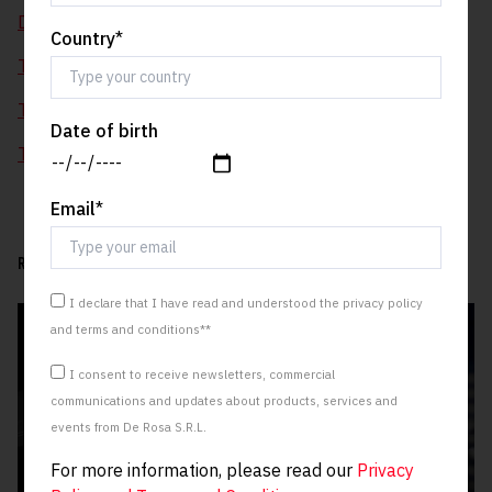
De Rosa Blue, today.
Country
*
Three new skies for Idol
Two greys, one red, no desire to stay still.
Date of birth
The Corsa (De) Rosa
Email
*
RELATED ARTICLES:
I declare that I have read and understood the privacy policy
and terms and conditions*
*
I consent to receive newsletters, commercial
communications and updates about products, services and
events from De Rosa S.R.L.
For more information, please read our
Privacy