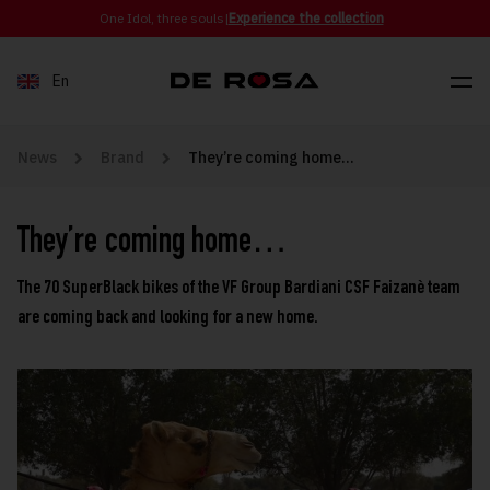
Skip to content
One Idol, three souls
|
Experience the collection
En
News
Brand
They’re coming home…
They’re coming home…
The 70 SuperBlack bikes of the VF Group Bardiani CSF Faizanè team
are coming back and looking for a new home.