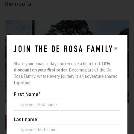
them so far.
✕
JOIN THE DE ROSA FAMILY
Share your email today and receive a heartfelt
10%
discount on your first order
. Become part of the De
Rosa Family, where every journey is an adventure shared
together.
First Name
*
Last name
LEARN MORE
RELATED ARTICLES: