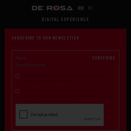
En
DIGITAL EXPERIENCE
SUBSCRIBE TO OUR NEWSLETTER
Receive exclusive offers and promotions
SUBSCRIBE
I declare that I have read and understood the privacy
policy and terms and conditions*
I consent to receive newsletters, commercial
communications and updates about products, services
and events from De Rosa S.R.L.